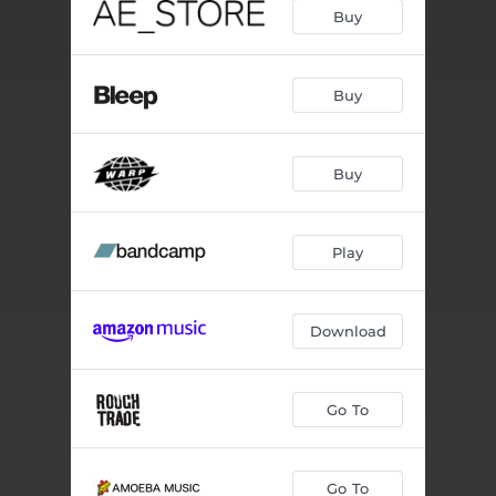
Buy
Buy
Buy
Play
Download
Go To
Go To