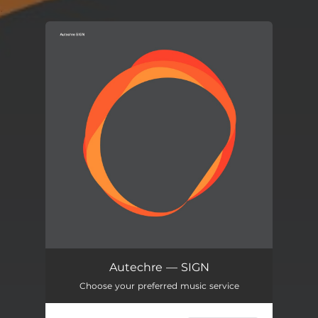
.
You're all set!
Autechre — SIGN
Choose your preferred music service