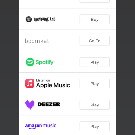
Buy
Go To
Play
Play
Play
Play